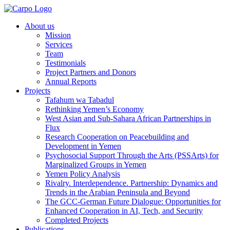
About us
Mission
Services
Team
Testimonials
Project Partners and Donors
Annual Reports
Projects
Tafahum wa Tabadul
Rethinking Yemen’s Economy
West Asian and Sub-Sahara African Partnerships in
Flux
Research Cooperation on Peacebuilding and
Development in Yemen
Psychosocial Support Through the Arts (PSSArts) for
Marginalized Groups in Yemen
Yemen Policy Analysis
Rivalry. Interdependence. Partnership: Dynamics and
Trends in the Arabian Peninsula and Beyond
The GCC-German Future Dialogue: Opportunities for
Enhanced Cooperation in AI, Tech, and Security
Completed Projects
Publications