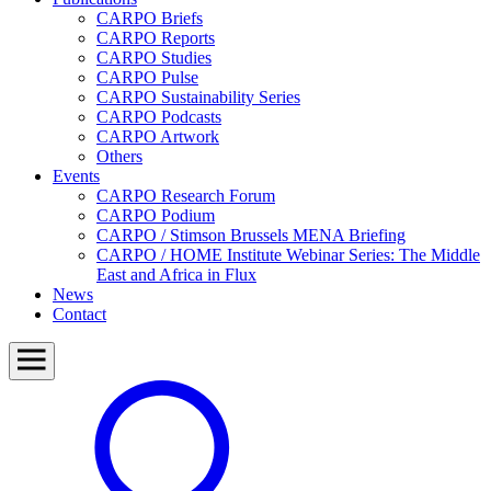
CARPO Briefs
CARPO Reports
CARPO Studies
CARPO Pulse
CARPO Sustainability Series
CARPO Podcasts
CARPO Artwork
Others
Events
CARPO Research Forum
CARPO Podium
CARPO / Stimson Brussels MENA Briefing
CARPO / HOME Institute Webinar Series: The Middle
East and Africa in Flux
News
Contact