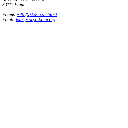
53113 Bonn
Phone:
+49 (0)228 52265670
Email:
info@carpo-bonn.org