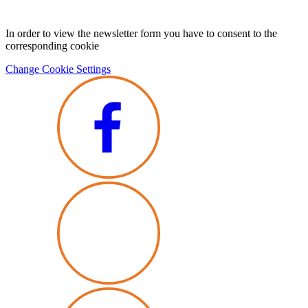
In order to view the newsletter form you have to consent to the
corresponding cookie
Change Cookie Settings