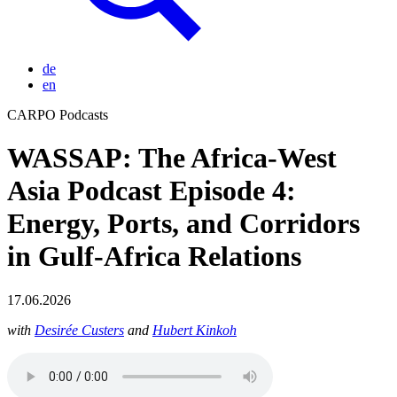
de
en
CARPO Podcasts
WASSAP: The Africa-West
Asia Podcast Episode 4:
Energy, Ports, and Corridors
in Gulf-Africa Relations
17.06.2026
with
Desirée Custers
and
Hubert Kinkoh