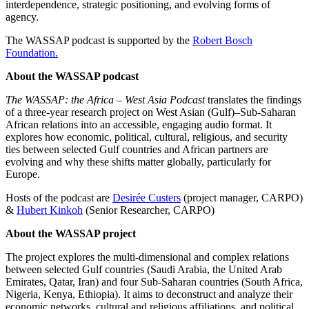
interdependence, strategic positioning, and evolving forms of
agency.
The WASSAP podcast is supported by the
Robert Bosch
Foundation.
About the WASSAP podcast
The WASSAP: the Africa – West Asia Podcast
translates the findings
of a three-year research project on West Asian (Gulf)–Sub-Saharan
African relations into an accessible, engaging audio format. It
explores how economic, political, cultural, religious, and security
ties between selected Gulf countries and African partners are
evolving and why these shifts matter globally, particularly for
Europe.
Hosts of the podcast are
Desirée Custers
(project manager, CARPO)
&
Hubert Kinkoh
(Senior Researcher, CARPO)
About the WASSAP project
The project explores the multi-dimensional and complex relations
between selected Gulf countries (Saudi Arabia, the United Arab
Emirates, Qatar, Iran) and four Sub-Saharan countries (South Africa,
Nigeria, Kenya, Ethiopia). It aims to deconstruct and analyze their
economic networks, cultural and religious affiliations, and political