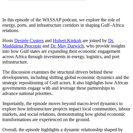
In this episode of the WASSAP podcast, we explore the role of
energy, ports, and infrastructure corridors in shaping Gulf–Africa
relations.
Hosts
Desirée Custers
and
Hubert Kinkoh
are joined by
Dr.
Maddalena Procopio
and
Dr. May Darwich
, who provide insights
into how Gulf states are expanding their economic engagement
across Africa through investments in energy, logistics, and port
infrastructure.
The discussion examines the structural drivers behind these
developments, including shifting global economic dynamics and the
strategic repositioning of Gulf actors. It also highlights how African
governments engage with and leverage these partnerships to
advance national priorities.
Importantly, the episode moves beyond macro-level dynamics to
explore how infrastructure projects impact local communities, labour
markets, and social relations, demonstrating how global economic
transformations are experienced on the ground.
Overall, the episode highlights a dynamic relationship shaped by