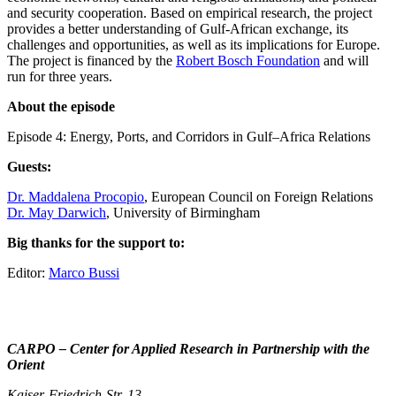
and security cooperation. Based on empirical research, the project
provides a better understanding of Gulf-African exchange, its
challenges and opportunities, as well as its implications for Europe.
The project is financed by the
Robert Bosch Foundation
and will
run for three years.
About the episode
Episode 4: Energy, Ports, and Corridors in Gulf–Africa Relations
Guests:
Dr. Maddalena Procopio
, European Council on Foreign Relations
Dr. May Darwich
, University of Birmingham
Big thanks for the support to:
Editor:
Marco Bussi
CARPO – Center for Applied Research in Partnership with the
Orient
Kaiser-Friedrich-Str. 13