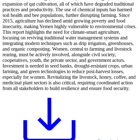
expansion of qat cultivation, all of which have degraded traditional
practices and productivity. The use of chemical inputs has harmed
soil health and bee populations, further disrupting farming. Since
2015, agriculture has declined amid growing poverty and food
insecurity, making Yemen highly vulnerable to environmental crises.
This report highlights the need for climate-smart agriculture,
focusing on reviving traditional water management systems and
integrating modern techniques such as drip irrigation, greenhouses,
and organic composting. Women, central to farming and livestock
rearing, must be actively involved, alongside civil society,
cooperatives, youth, the private sector, and government actors.
Investment is needed in seed banks, drought-resistant crops, urban
farming, and green technologies to reduce post-harvest losses,
especially for women. Revitalizing the livestock, honey, coffee, and
medicinal plant sectors is also critical, requiring coordinated action
from all stakeholders to build resilience and ensure food security.