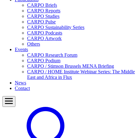
CARPO Briefs
CARPO Reports
CARPO Studies
CARPO Pulse
CARPO Sustainability Series
CARPO Podcasts
CARPO Artwork
Others
Events
CARPO Research Forum
CARPO Podium
CARPO / Stimson Brussels MENA Briefing
CARPO / HOME Institute Webinar Series: The Middle
East and Africa in Flux
News
Contact