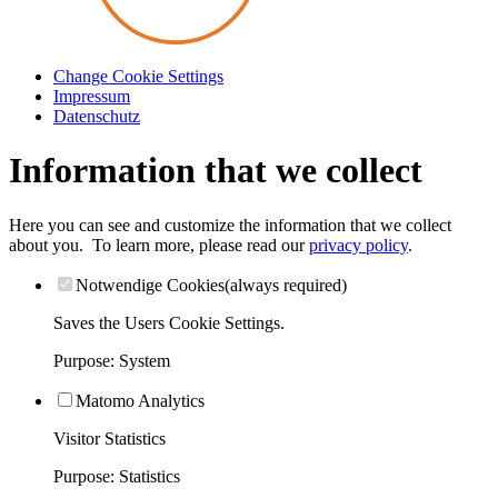
Change Cookie Settings
Impressum
Datenschutz
Information that we collect
Here you can see and customize the information that we collect
about you.
To learn more, please read our
privacy policy
.
Notwendige Cookies
(always required)
Saves the Users Cookie Settings.
Purpose
:
System
Matomo Analytics
Visitor Statistics
Purpose
:
Statistics