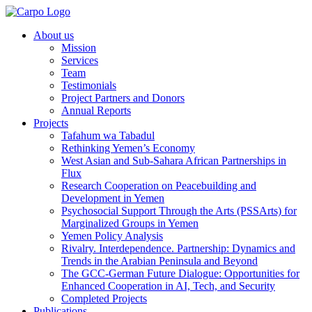
About us
Mission
Services
Team
Testimonials
Project Partners and Donors
Annual Reports
Projects
Tafahum wa Tabadul
Rethinking Yemen’s Economy
West Asian and Sub-Sahara African Partnerships in
Flux
Research Cooperation on Peacebuilding and
Development in Yemen
Psychosocial Support Through the Arts (PSSArts) for
Marginalized Groups in Yemen
Yemen Policy Analysis
Rivalry. Interdependence. Partnership: Dynamics and
Trends in the Arabian Peninsula and Beyond
The GCC-German Future Dialogue: Opportunities for
Enhanced Cooperation in AI, Tech, and Security
Completed Projects
Publications