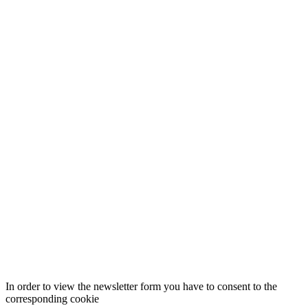
In order to view the newsletter form you have to consent to the
corresponding cookie