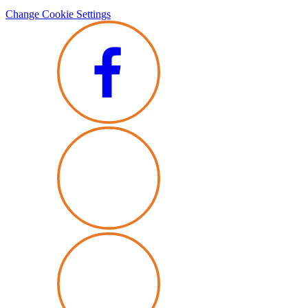
Change Cookie Settings