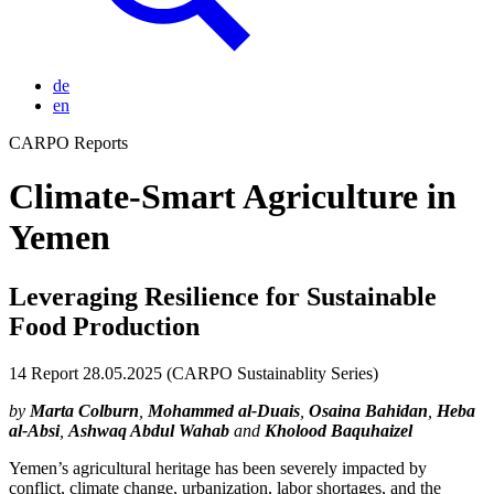
de
en
CARPO Reports
Climate-Smart Agriculture in
Yemen
Leveraging Resilience for Sustainable
Food Production
14
Report
28.05.2025
(CARPO Sustainablity Series)
by
Marta Colburn
,
Mohammed al-Duais
,
Osaina Bahidan
,
Heba
al-Absi
,
Ashwaq Abdul Wahab
and
Kholood Baquhaizel
Yemen’s agricultural heritage has been severely impacted by
conflict, climate change, urbanization, labor shortages, and the