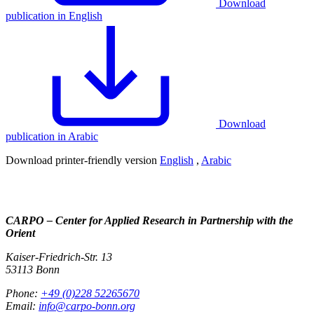
Download
publication in English
Download
publication in Arabic
Download printer-friendly version
English
,
Arabic
CARPO – Center for Applied Research in Partnership with the
Orient
Kaiser-Friedrich-Str. 13
53113 Bonn
Phone:
+49 (0)228 52265670
Email:
info@carpo-bonn.org